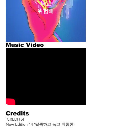
녹고
​위험해
Music Video
Credits
[CREDITS]
New Edition 14 ‘달콤하고 녹고 위험한'