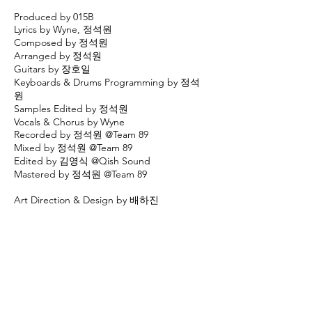
Produced by 015B
Lyrics by Wyne, 정석원
Composed by 정석원
Arranged by 정석원
Guitars by 장호일
Keyboards & Drums Programming by 정석
원
Samples Edited by 정석원
Vocals & Chorus by Wyne
Recorded by 정석원 @Team 89
Mixed by 정석원 @Team 89
Edited by 김영식 @Qish Sound
Mastered by 정석원 @Team 89
Art Direction & Design by 배하진
[MV CREDITS]
Directed by 김준규
Cast Wyne
Powered by 015B