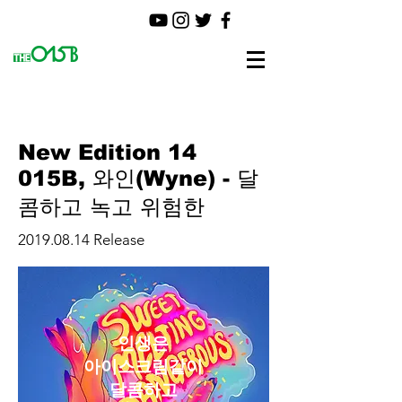
New Edition 14
015B, 와인(Wyne) - 달
콤하고 녹고 위험한
2019.08.14
Release
인생은
아이스크림같이
달콤하고