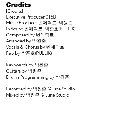
Credits
[Credits]
Executive Producer 015B
Music Producer 벤에딕트, 박원준
Lyrics by 벤에딕트, 박준호(PULLIK)
Composed by 벤에딕트
Arranged by 박원준
Vocals & Chorus by 벤에딕트
Rap by 박준호(PULLIK)
Keyboards by 박원준
Guitars by 박원준
Drums Programming by 박원준
Recorded by 박원준 @June Studio
Mixed by 박원준 @ June Studio
Mastered by 박정언 @ Honey Butter
Studio
Art Direction & Design by 배하진
Presented by the015B