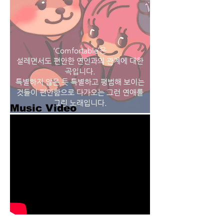
‘Comfortable’은
설레면서도 편안한 연인과의 관계에 대한
곡입니다.
특별하지 않은 듯 특별하고 평범해 보이는
것들이 편안함으로 다가오는 그런 연애를
그린 노래입니다.
Music Video