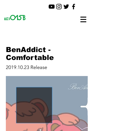
BenAddict -
Comfortable
2019.10.23
Release